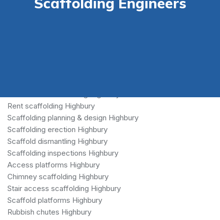
Scaffolding Engineers
Scaffolding Highbury
Commercial scaffolding Highbury
Rent scaffolding Highbury
Scaffolding planning & design Highbury
Scaffolding erection Highbury
Scaffold dismantling Highbury
Scaffolding inspections Highbury
Access platforms Highbury
Chimney scaffolding Highbury
Stair access scaffolding Highbury
Scaffold platforms Highbury
Rubbish chutes Highbury