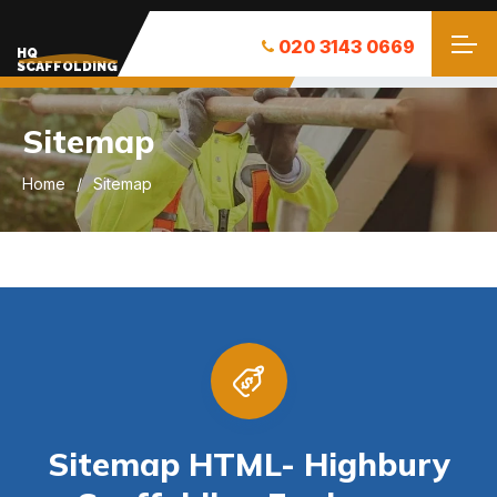
020 3143 0669
HQ
SCAFFOLDING
Sitemap
Home
Sitemap
Sitemap HTML- Highbury