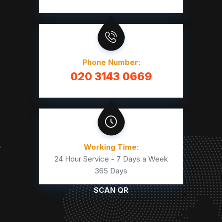
Phone Number:
020 3143 0669
Working Time:
24 Hour Service - 7 Days a Week
365 Days
SCAN QR