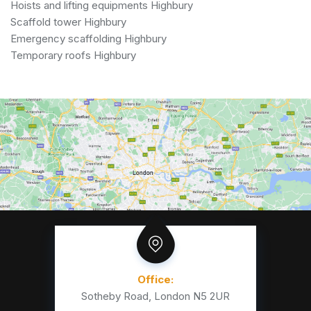
Hoists and lifting equipments Highbury
Scaffold tower Highbury
Emergency scaffolding Highbury
Temporary roofs Highbury
Office:
Sotheby Road, London N5 2UR